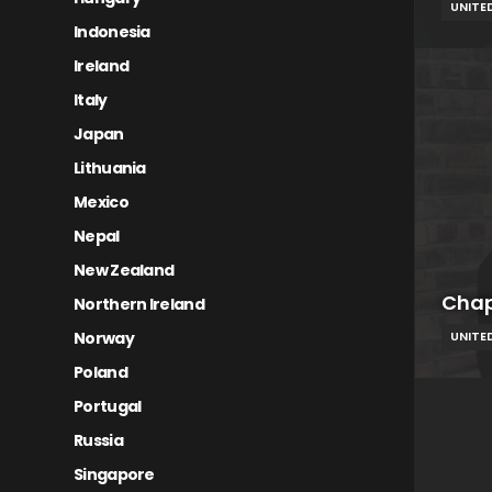
UNITE
Indonesia
Ireland
Italy
Japan
Lithuania
Mexico
Nepal
New Zealand
Cha
Northern Ireland
Norway
UNITE
Poland
Portugal
Russia
Singapore