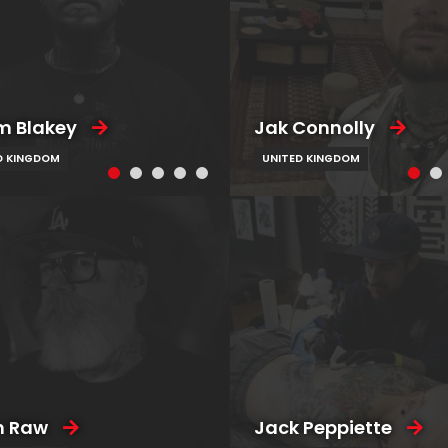
 Blakey
Jak Connolly
D KINGDOM
UNITED KINGDOM
n Raw
Jack Peppiette