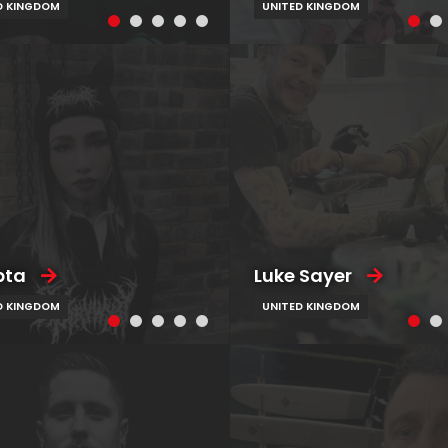
D KINGDOM
UNITED KINGDOM
pta
Luke Sayer
D KINGDOM
UNITED KINGDOM