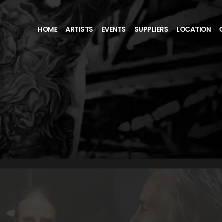
HOME
ARTISTS
EVENTS
SUPPLIERS
LOCATION