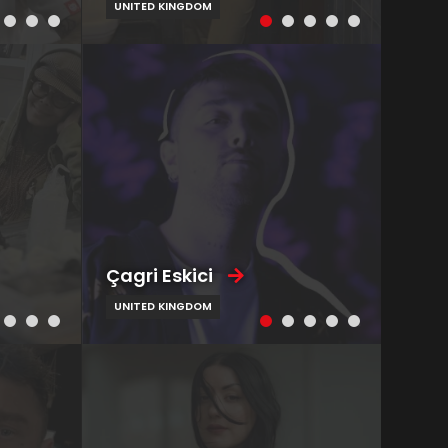
UNITED KINGDOM
Çagri Eskici
UNITED KINGDOM