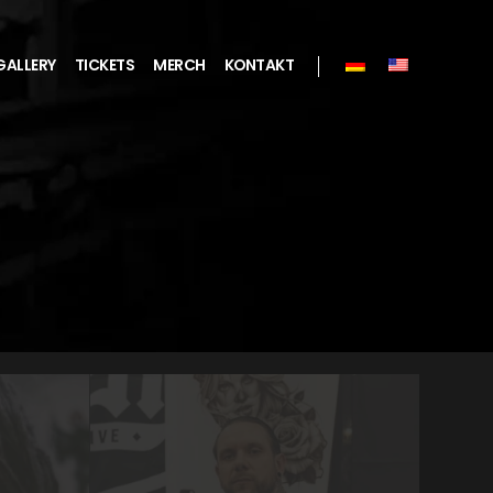
GALLERY
TICKETS
MERCH
KONTAKT