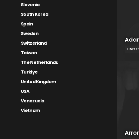
Slovenia
South Korea
Spain
Sweden
Adam
Switzerland
UNITE
Taiwan
The Netherlands
Turkiye
United Kingdom
USA
Venezuela
Vietnam
Arro