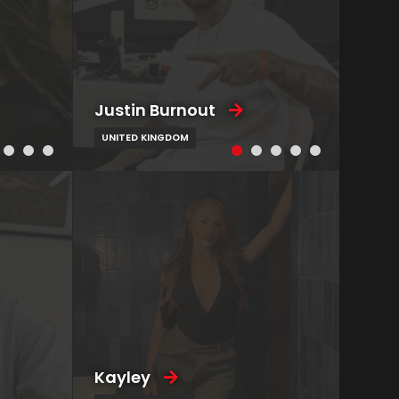
Justin Burnout
UNITED KINGDOM
Kayley