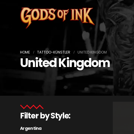
HOME
TATTOO-KÜNSTLER
UNITED KINGDOM
United Kingdom
Filter by Style:
Argentina