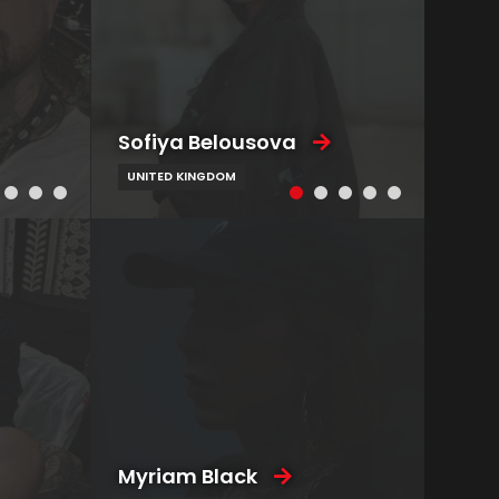
Sofiya Belousova
UNITED KINGDOM
Myriam Black