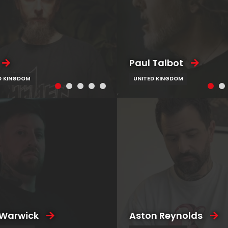
Paul Talbot
D KINGDOM
UNITED KINGDOM
 Warwick
Aston Reynolds