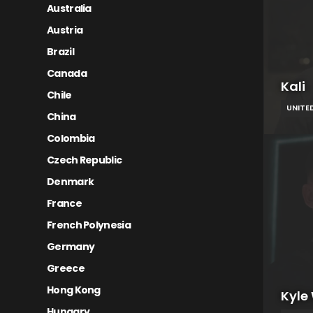
Australia
Austria
Brazil
Canada
Kali
Chile
UNITE
China
Colombia
Czech Republic
Denmark
France
French Polynesia
Germany
Greece
Hong Kong
Kyle
Hungary