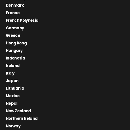
Denmark
France
French Polynesia
Germany
Greece
Hong Kong
Hungary
Indonesia
Ireland
Italy
Japan
Lithuania
Mexico
Nepal
New Zealand
Northern Ireland
Norway