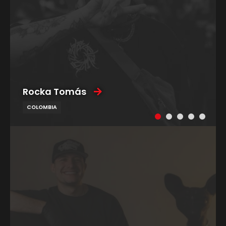
Rocka Tomás
COLOMBIA