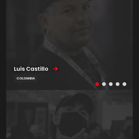
Luis Castillo
COLOMBIA