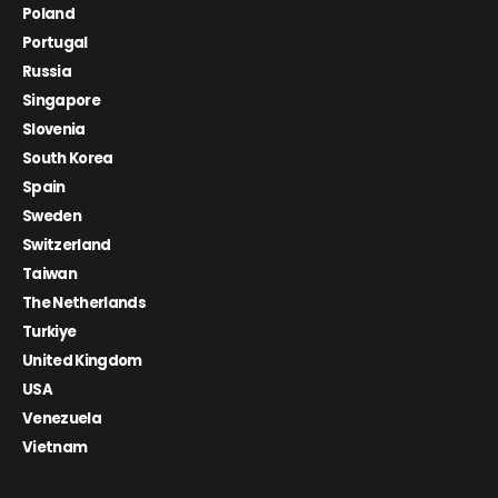
Poland
Portugal
Russia
Singapore
Slovenia
South Korea
Spain
Sweden
Switzerland
Taiwan
The Netherlands
Turkiye
United Kingdom
USA
Venezuela
Vietnam