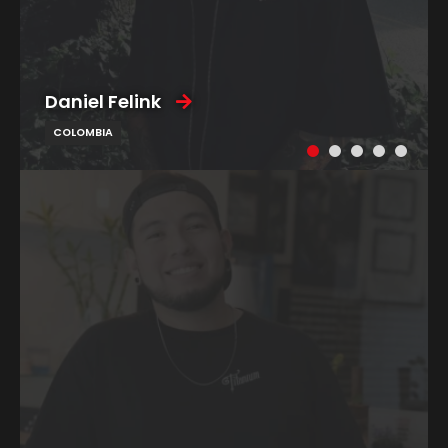
Daniel Felink
COLOMBIA