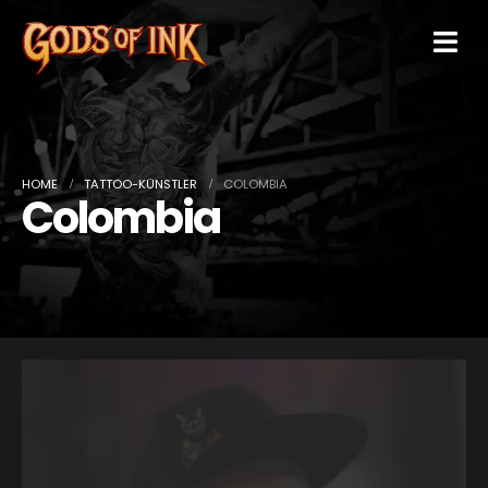
HOME
TATTOO-KÜNSTLER
COLOMBIA
Colombia