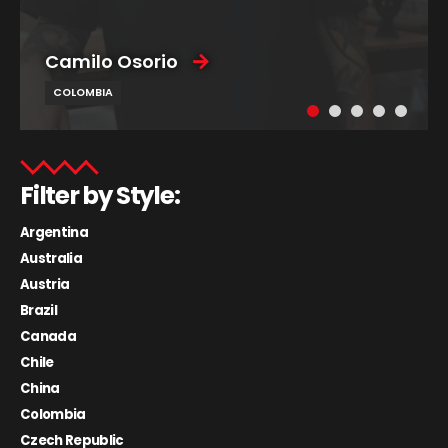
Camilo Osorio
COLOMBIA
Filter by Style:
Argentina
Australia
Austria
Brazil
Canada
Chile
China
Colombia
Czech Republic