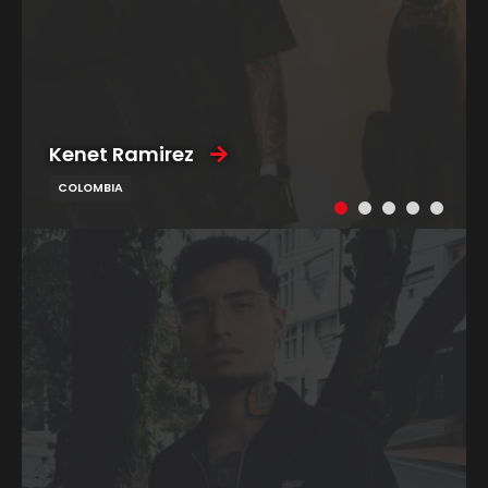
Kenet Ramirez
COLOMBIA