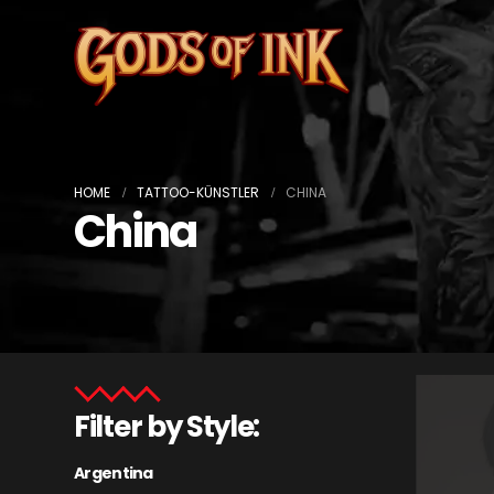
HOME
TATTOO-KÜNSTLER
CHINA
China
Filter by Style:
Argentina