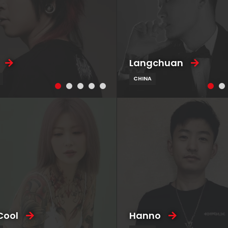
Langchuan
CHINA
Cool
Hanno