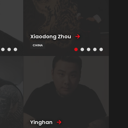
Xiaodong Zhou
CHINA
Yinghan