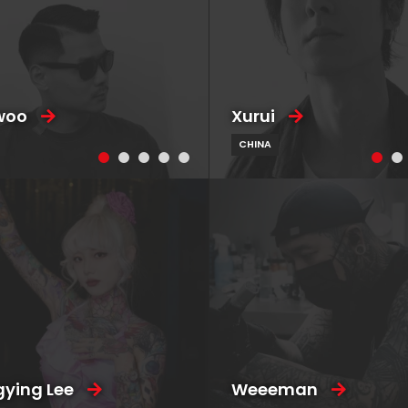
woo
Xurui
CHINA
ying Lee
Weeeman