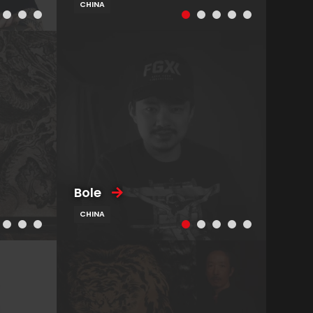
CHINA
Bole
CHINA