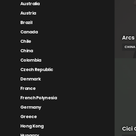
Australia
Austria
Brazil
Canada
Arcs
Chile
CHINA
China
Colombia
Czech Republic
Denmark
France
French Polynesia
Germany
Greece
Hong Kong
Cici 
Hungary