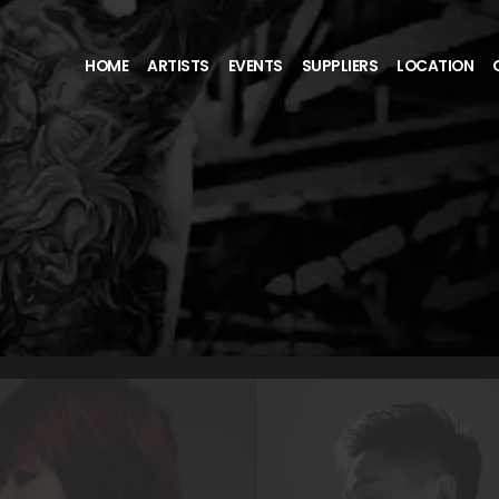
HOME
ARTISTS
EVENTS
SUPPLIERS
LOCATION