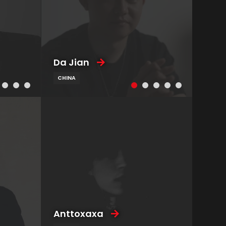
Da Jian
CHINA
Anttoxaxa