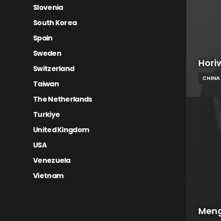
Slovenia
South Korea
Spain
Sweden
Hori
Switzerland
CHINA
Taiwan
The Netherlands
Turkiye
United Kingdom
USA
Venezuela
Vietnam
Meng