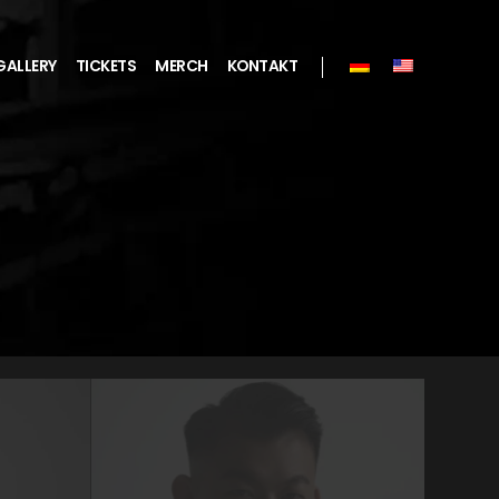
GALLERY
TICKETS
MERCH
KONTAKT