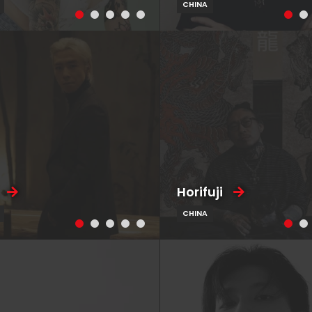
CHINA
Horifuji
CHINA