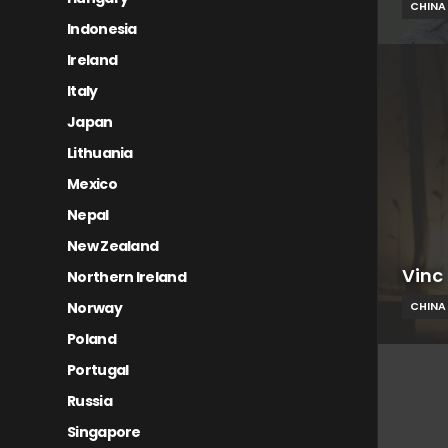
CHINA
Indonesia
Ireland
Italy
Japan
Lithuania
Mexico
Nepal
New Zealand
Vinc
Northern Ireland
Norway
CHINA
Poland
Portugal
Russia
Singapore