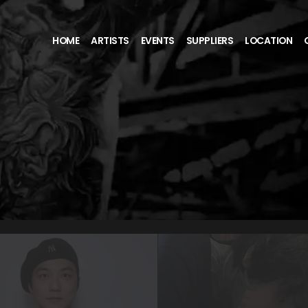
HOME
ARTISTS
EVENTS
SUPPLIERS
LOCATION