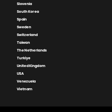
Slovenia
South Korea
Spain
Sweden
Switzerland
Taiwan
The Netherlands
Turkiye
United Kingdom
USA
Venezuela
Vietnam