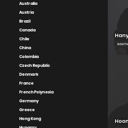
Australia
Austria
Brazil
Canada
Hany
Chile
SOUTH
China
Colombia
Czech Republic
Denmark
France
French Polynesia
Germany
Greece
Hong Kong
Hoon
Hungary