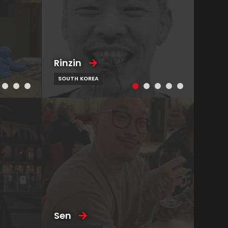
Rinzin
SOUTH KOREA
Sen