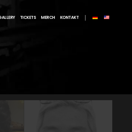
GALLERY
TICKETS
MERCH
KONTAKT