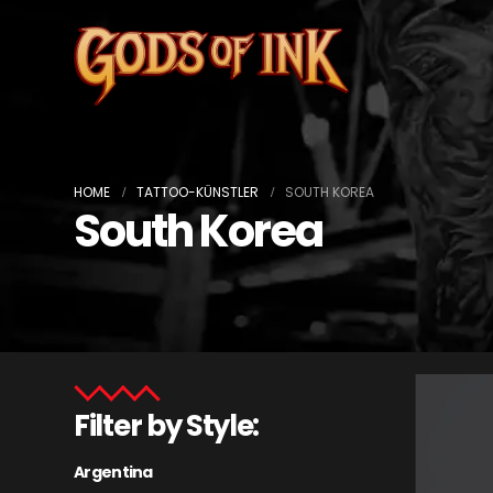
HOME
TATTOO-KÜNSTLER
SOUTH KOREA
South Korea
Filter by Style:
Argentina