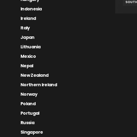
SOUTH
Indonesia
Ireland
Italy
Japan
Lithuania
Mexico
Nepal
New Zealand
Northern Ireland
Norway
Poland
Portugal
Russia
Singapore