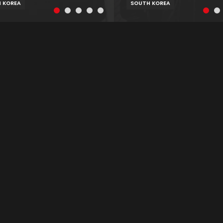
 KOREA
SOUTH KOREA