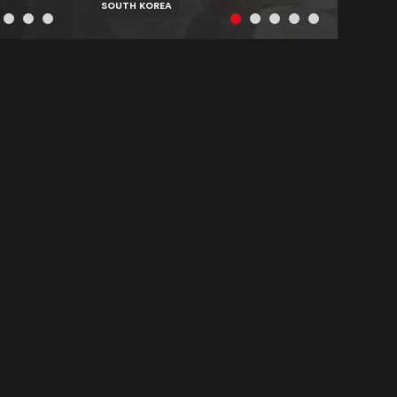
SOUTH KOREA