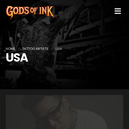
HOME
TATTOO ARTISTS
USA
USA