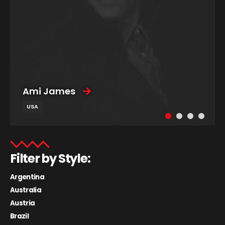
Ami James
USA
Filter by Style:
Argentina
Australia
Austria
Brazil