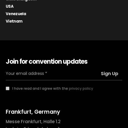
USA
Venezuela
Vietnam
Join for convention updates
I have read and I agree with the
privacy policy
Frankfurt, Germany
Messe Frankfurt, Halle 1.2