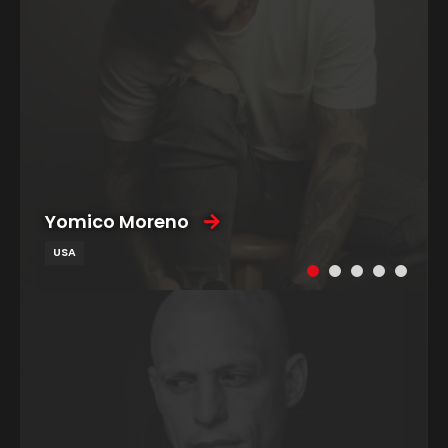
Yomico Moreno
USA