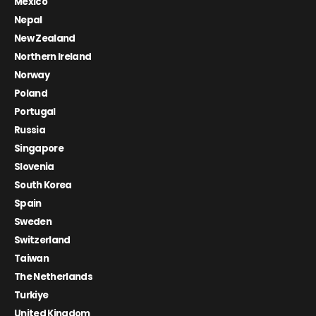
Mexico
Nepal
New Zealand
Northern Ireland
Norway
Poland
Portugal
Russia
Singapore
Slovenia
South Korea
Spain
Sweden
Switzerland
Taiwan
The Netherlands
Turkiye
United Kingdom