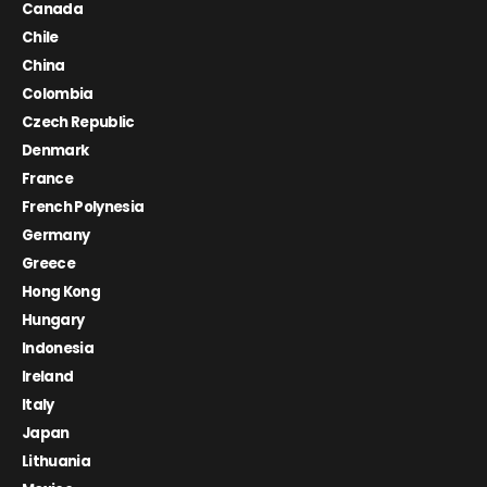
Canada
Chile
China
Colombia
Czech Republic
Denmark
France
French Polynesia
Germany
Greece
Hong Kong
Hungary
Indonesia
Ireland
Italy
Japan
Lithuania