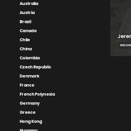
Australia
Austria
Brazil
Canada
Jere
Chile
INDON
China
Colombia
Czech Republic
Denmark
France
French Polynesia
Germany
Greece
Hong Kong
Hungary