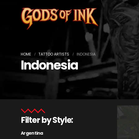
HOME
TATTOO ARTISTS
INDONESIA
Indonesia
Filter by Style:
Argentina