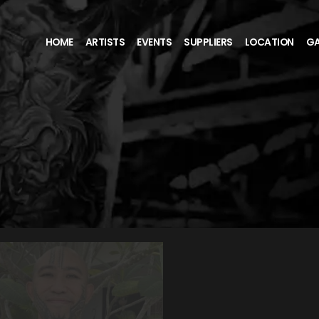
HOME
ARTISTS
EVENTS
SUPPLIERS
LOCATION
GA