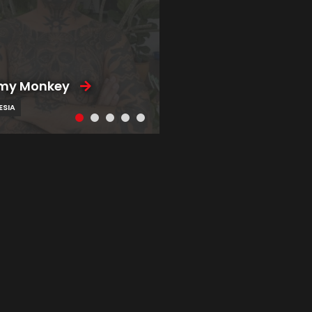
my Monkey
ESIA