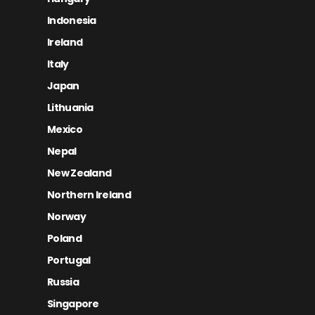
Indonesia
Ireland
Italy
Japan
Lithuania
Mexico
Nepal
New Zealand
Northern Ireland
Norway
Poland
Portugal
Russia
Singapore