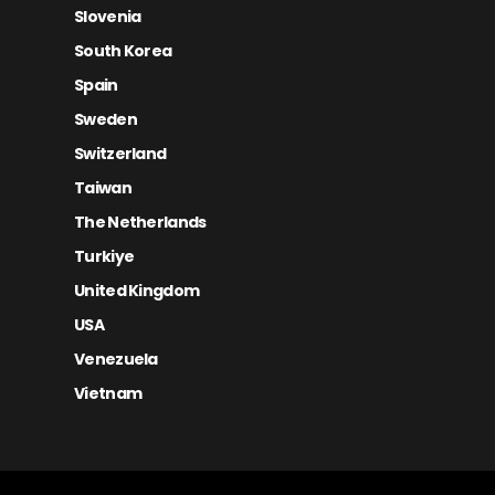
Slovenia
South Korea
Spain
Sweden
Switzerland
Taiwan
The Netherlands
Turkiye
United Kingdom
USA
Venezuela
Vietnam