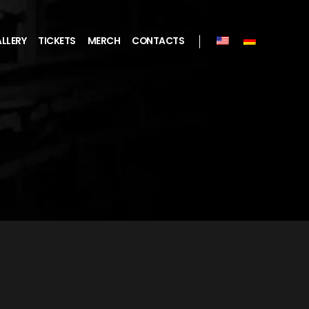
LLERY
TICKETS
MERCH
CONTACTS