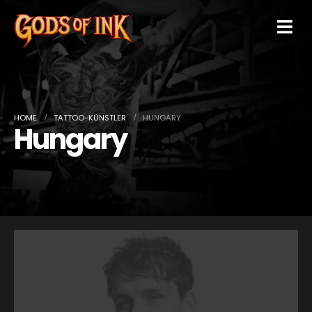
HOME
TATTOO-KÜNSTLER
HUNGARY
Hungary