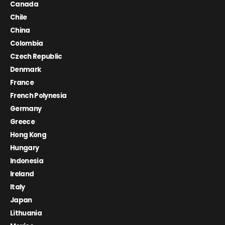
Canada
Chile
China
Colombia
Czech Republic
Denmark
France
French Polynesia
Germany
Greece
Hong Kong
Hungary
Indonesia
Ireland
Italy
Japan
Lithuania