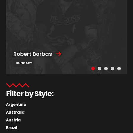
Robert Borbas
HUNGARY
Filter by Style:
Argentina
Australia
Austria
Brazil