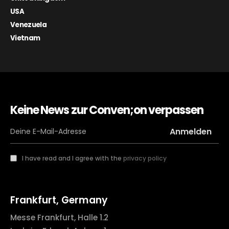
USA
Venezuela
Vietnam
Keine News zur Conven;on verpassen
I have read and I agree with the
privacy policy
Frankfurt, Germany
Messe Frankfurt, Halle 1.2