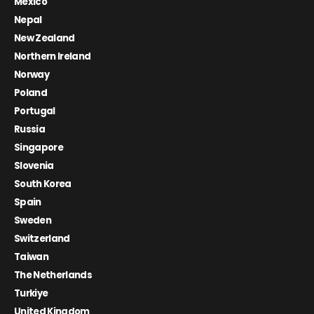
Mexico
Nepal
New Zealand
Northern Ireland
Norway
Poland
Portugal
Russia
Singapore
Slovenia
South Korea
Spain
Sweden
Switzerland
Taiwan
The Netherlands
Turkiye
United Kingdom