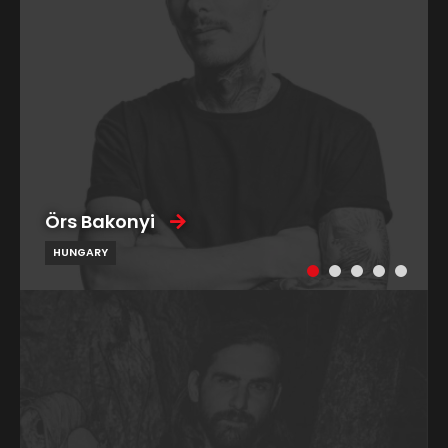
Örs Bakonyi
HUNGARY