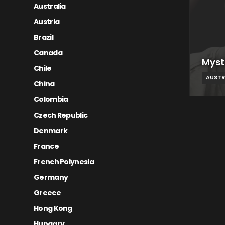
Australia
Austria
Brazil
Canada
Myst
Chile
AUSTR
China
Colombia
Czech Republic
Denmark
France
French Polynesia
Germany
Greece
Hong Kong
Hungary