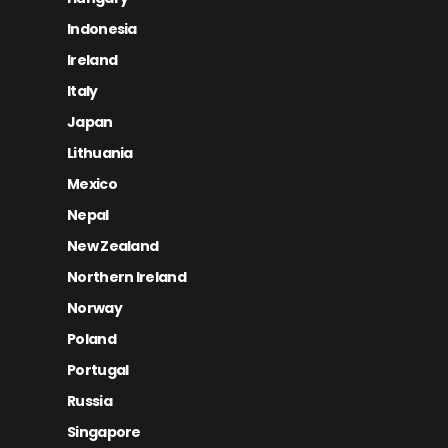
Indonesia
Ireland
Italy
Japan
Lithuania
Mexico
Nepal
New Zealand
Northern Ireland
Norway
Poland
Portugal
Russia
Singapore