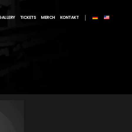
GALLERY
TICKETS
MERCH
KONTAKT