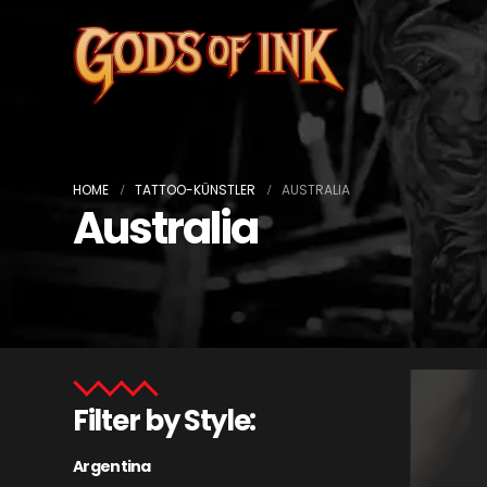
HOME
TATTOO-KÜNSTLER
AUSTRALIA
Australia
Filter by Style:
Argentina