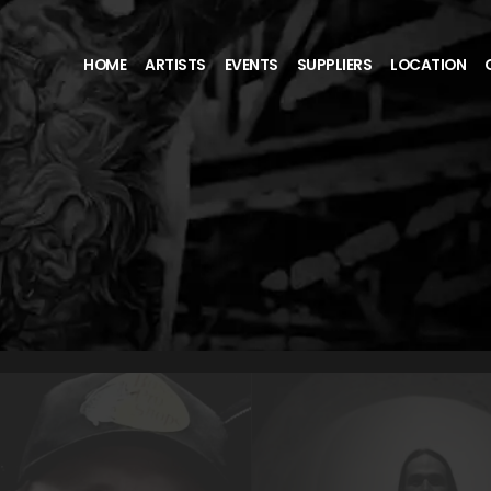
HOME
ARTISTS
EVENTS
SUPPLIERS
LOCATION