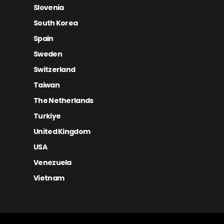
Slovenia
South Korea
Spain
Sweden
Switzerland
Taiwan
The Netherlands
Turkiye
United Kingdom
USA
Venezuela
Vietnam