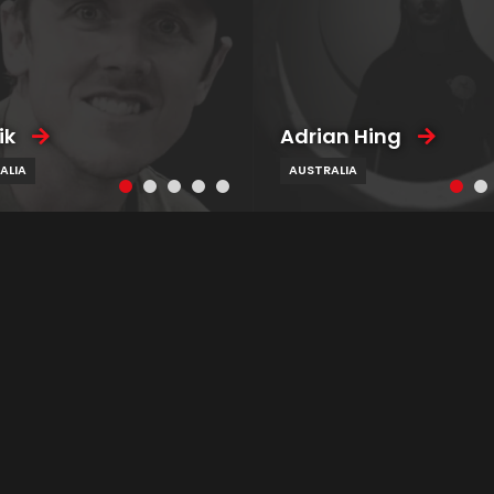
ik
Adrian Hing
ALIA
AUSTRALIA