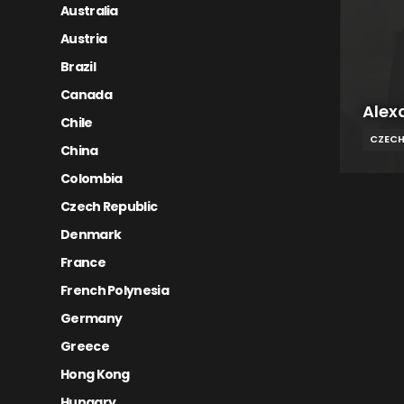
Australia
Austria
Brazil
Canada
Alex
Chile
CZECH
China
Colombia
Czech Republic
Denmark
France
French Polynesia
Germany
Greece
Hong Kong
Hungary