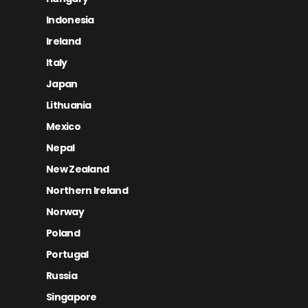
Indonesia
Ireland
Italy
Japan
Lithuania
Mexico
Nepal
New Zealand
Northern Ireland
Norway
Poland
Portugal
Russia
Singapore