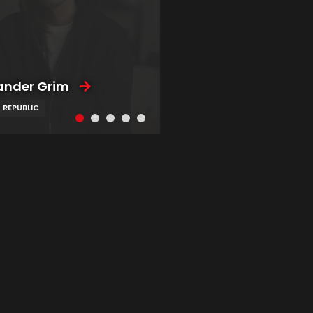
ander Grim
 REPUBLIC