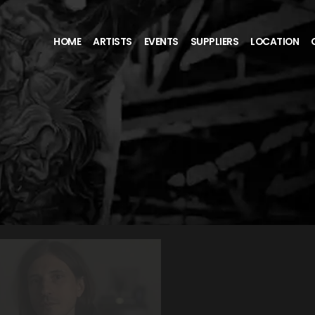
HOME
ARTISTS
EVENTS
SUPPLIERS
LOCATION