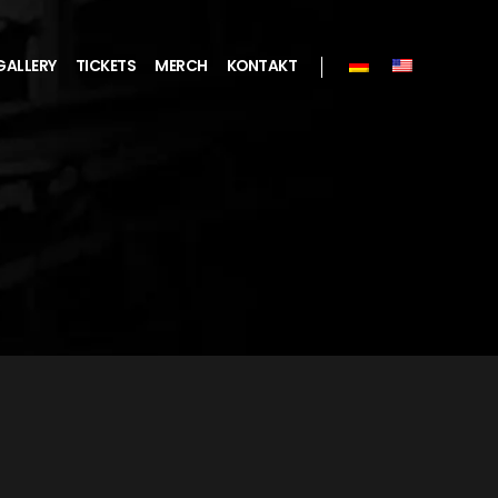
GALLERY
TICKETS
MERCH
KONTAKT