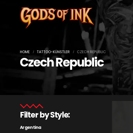
HOME
TATTOO-KÜNSTLER
CZECH REPUBLIC
Czech Republic
Filter by Style:
Argentina