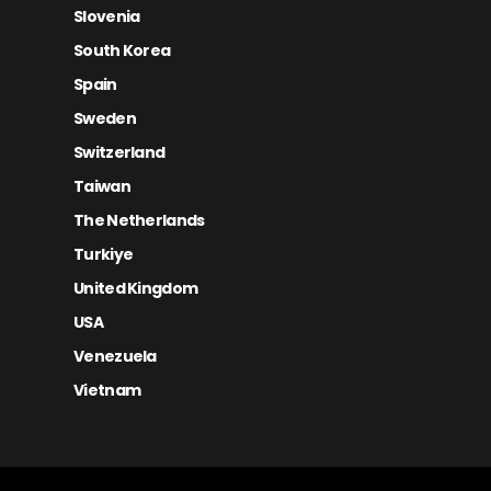
Slovenia
South Korea
Spain
Sweden
Switzerland
Taiwan
The Netherlands
Turkiye
United Kingdom
USA
Venezuela
Vietnam