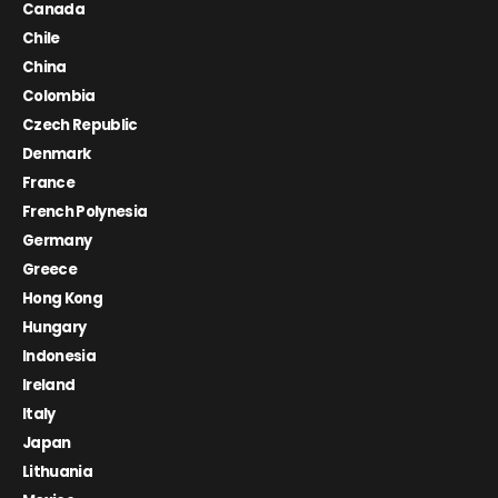
Canada
Chile
China
Colombia
Czech Republic
Denmark
France
French Polynesia
Germany
Greece
Hong Kong
Hungary
Indonesia
Ireland
Italy
Japan
Lithuania