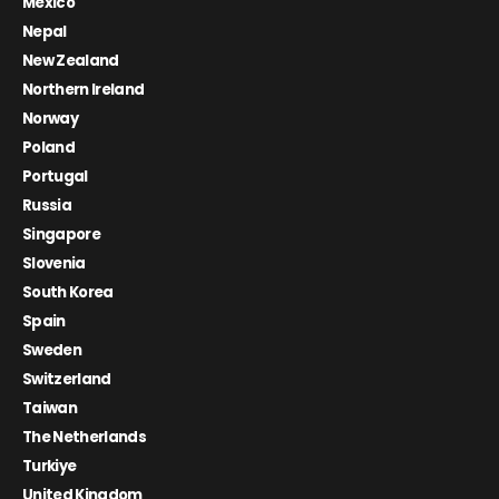
Mexico
Nepal
New Zealand
Northern Ireland
Norway
Poland
Portugal
Russia
Singapore
Slovenia
South Korea
Spain
Sweden
Switzerland
Taiwan
The Netherlands
Turkiye
United Kingdom