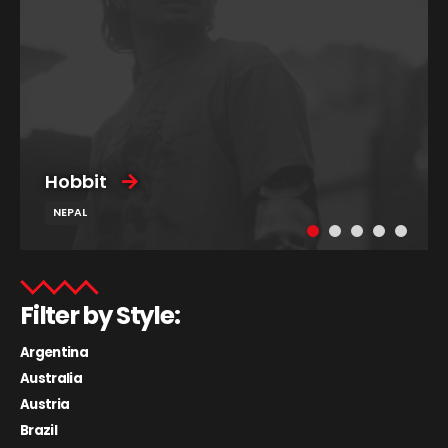
Hobbit
NEPAL
Filter by Style:
Argentina
Australia
Austria
Brazil