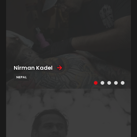
Nirman Kadel
NEPAL