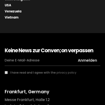
USA
Venezuela
Vietnam
Keine News zur Conven;on verpassen
I have read and I agree with the
privacy policy
Frankfurt, Germany
Messe Frankfurt, Halle 1.2