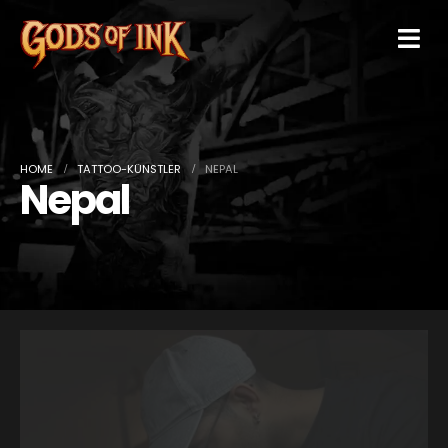
HOME
TATTOO-KÜNSTLER
NEPAL
Nepal