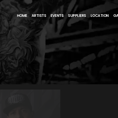
HOME
ARTISTS
EVENTS
SUPPLIERS
LOCATION
GA