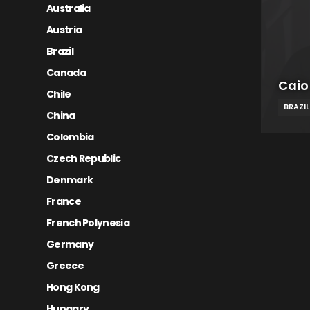
Australia
Austria
Brazil
Canada
Caio
Chile
BRAZIL
China
Colombia
Czech Republic
Denmark
France
French Polynesia
Germany
Greece
Hong Kong
Hungary