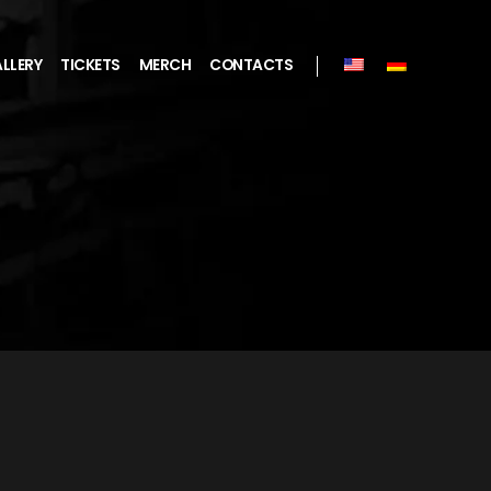
LLERY
TICKETS
MERCH
CONTACTS