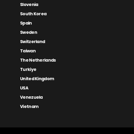
Slovenia
South Korea
Spain
Sweden
Switzerland
Taiwan
The Netherlands
Turkiye
United Kingdom
USA
Venezuela
Vietnam