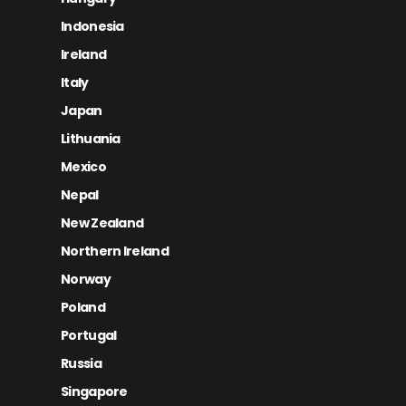
Indonesia
Ireland
Italy
Japan
Lithuania
Mexico
Nepal
New Zealand
Northern Ireland
Norway
Poland
Portugal
Russia
Singapore