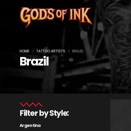
HOME
TATTOO ARTISTS
BRAZIL
Brazil
Filter by Style:
Argentina