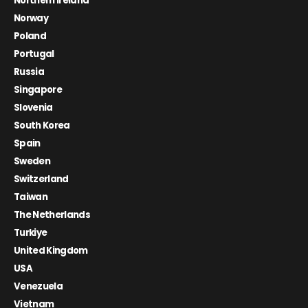
Northern Ireland
Norway
Poland
Portugal
Russia
Singapore
Slovenia
South Korea
Spain
Sweden
Switzerland
Taiwan
The Netherlands
Turkiye
United Kingdom
USA
Venezuela
Vietnam