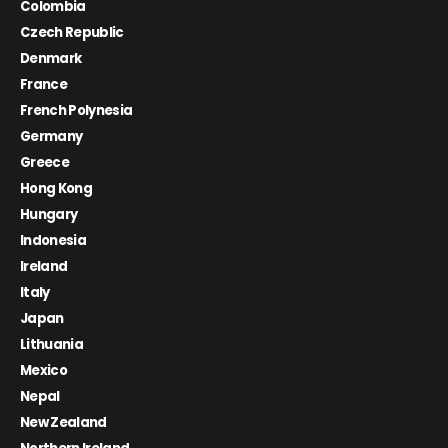
Colombia
Czech Republic
Denmark
France
French Polynesia
Germany
Greece
Hong Kong
Hungary
Indonesia
Ireland
Italy
Japan
Lithuania
Mexico
Nepal
New Zealand