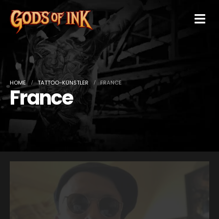
HOME
TATTOO-KÜNSTLER
FRANCE
France