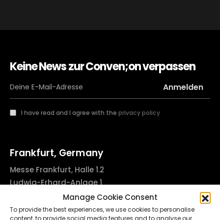
Keine News zur Conven;on verpassen
I have read and I agree with the
privacy policy
Frankfurt, Germany
Messe Frankfurt, Halle 1.2
Ludwig-Erhard-Anlage 1
60327 Frankfurt am Main, Germany
Manage Cookie Consent
info@godsofinktattooconvention.com
To provide the best experiences, we use cookies to personalise
content, to provide social media features and to analyse our