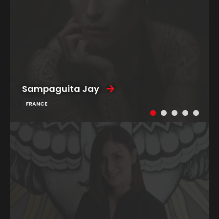
Sampaguita Jay
FRANCE