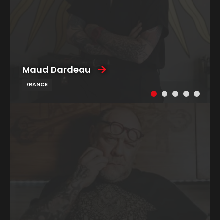
Maud Dardeau
FRANCE