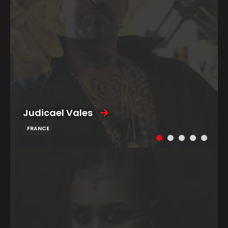
Judicael Vales
FRANCE