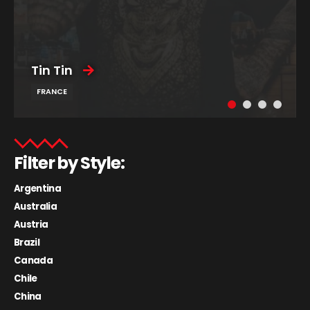
Tin Tin
FRANCE
Filter by Style:
Argentina
Australia
Austria
Brazil
Canada
Chile
China