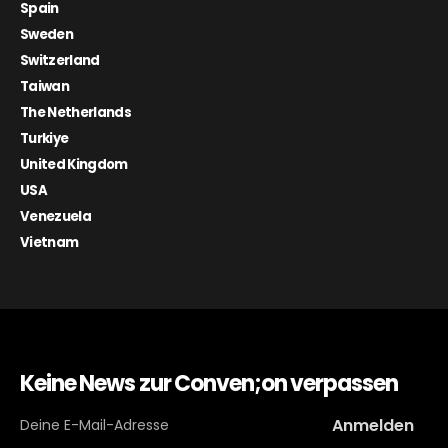
Spain
Sweden
Switzerland
Taiwan
The Netherlands
Turkiye
United Kingdom
USA
Venezuela
Vietnam
Keine News zur Conven;on verpassen