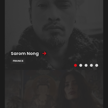
Sarom Nong
FRANCE