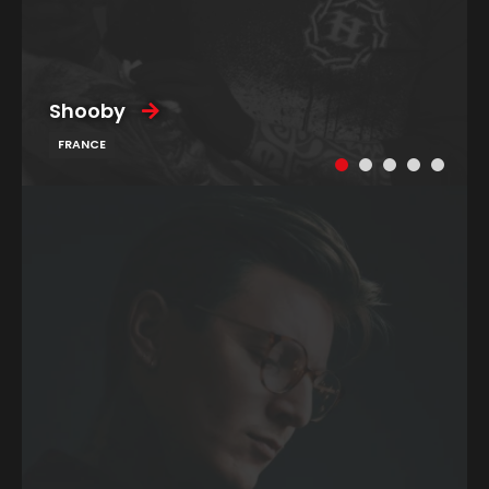
Shooby
FRANCE