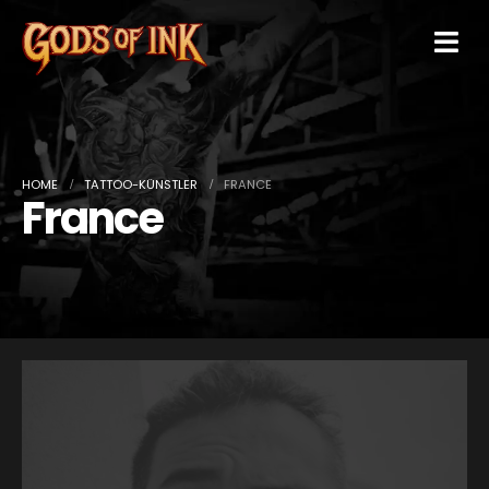
HOME
TATTOO-KÜNSTLER
FRANCE
France