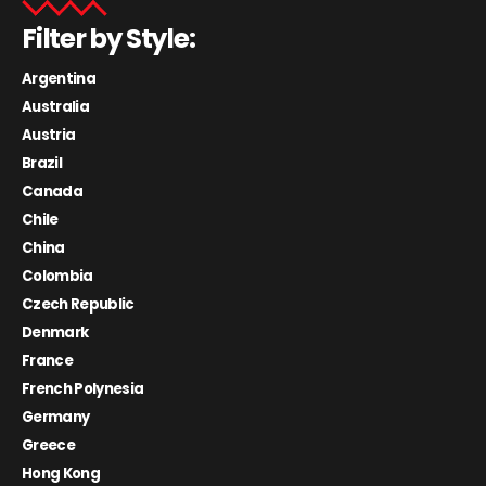
Filter by Style:
Argentina
Australia
Austria
Brazil
Canada
Chile
China
Colombia
Czech Republic
Denmark
France
French Polynesia
Germany
Greece
Hong Kong