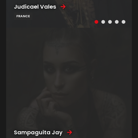
Judicael Vales
FRANCE
Sampaguita Jay