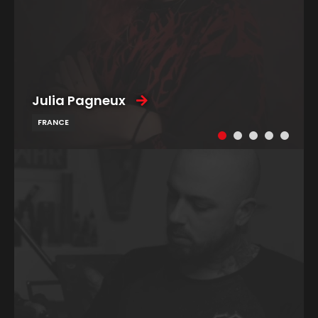
Julia Pagneux
FRANCE