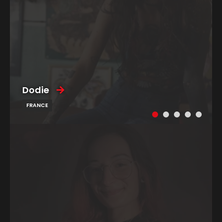
Dodie
FRANCE