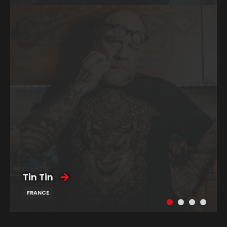
Tin Tin
FRANCE