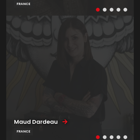
FRANCE
Maud Dardeau
FRANCE