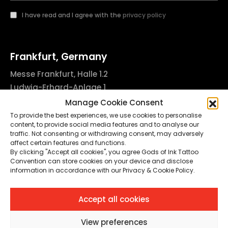
I have read and I agree with the
privacy policy
Frankfurt, Germany
Messe Frankfurt, Halle 1.2
Ludwig-Erhard-Anlage 1
60327 Frankfurt am Main, Germany
Manage Cookie Consent
info@godsofinktattooconvention.com
To provide the best experiences, we use cookies to personalise
content, to provide social media features and to analyse our
traffic. Not consenting or withdrawing consent, may adversely
affect certain features and functions.
By clicking "Accept all cookies", you agree Gods of Ink Tattoo
Privacy & Cookie Policy
Convention can store cookies on your device and disclose
information in accordance with our Privacy & Cookie Policy.
Cookie Preferences
Impressum
Accept all cookies
© 2025-26. FTC Frankfurt Tattoo Convention GmbH. All Rights
Reserved.
View preferences
This site is protected by reCAPTCHA and the Google
Privacy Policy
and
Terms