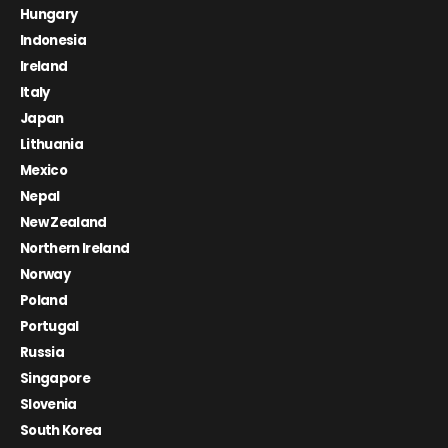
Hungary
Indonesia
Ireland
Italy
Japan
Lithuania
Mexico
Nepal
New Zealand
Northern Ireland
Norway
Poland
Portugal
Russia
Singapore
Slovenia
South Korea