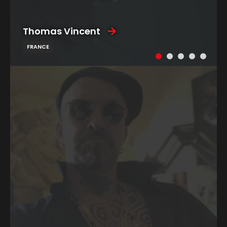
Thomas Vincent
FRANCE