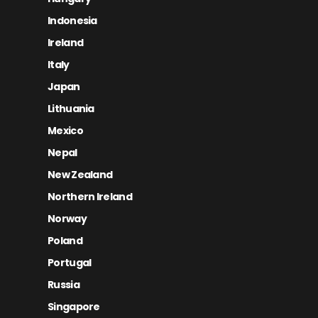
Indonesia
Ireland
Italy
Japan
Lithuania
Mexico
Nepal
New Zealand
Northern Ireland
Norway
Poland
Portugal
Russia
Singapore