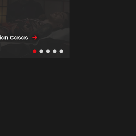
tian Casas