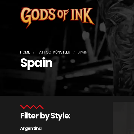
HOME
TATTOO-KÜNSTLER
SPAIN
Spain
Filter by Style:
Argentina