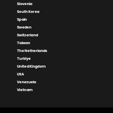
Slovenia
South Korea
Spain
Sweden
Switzerland
Taiwan
The Netherlands
Turkiye
United Kingdom
USA
Venezuela
Vietnam