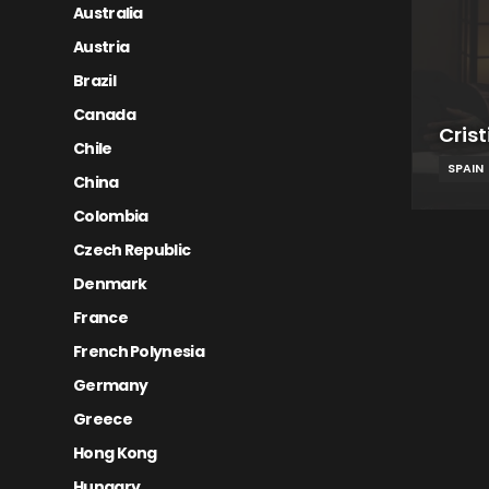
Australia
Austria
Brazil
Canada
Cris
Chile
SPAIN
China
Colombia
Czech Republic
Denmark
France
French Polynesia
Germany
Greece
Hong Kong
Hungary