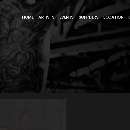
HOME
ARTISTS
EVENTS
SUPPLIERS
LOCATION