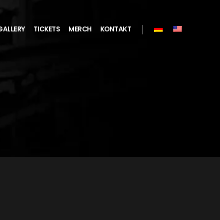
GALLERY
TICKETS
MERCH
KONTAKT