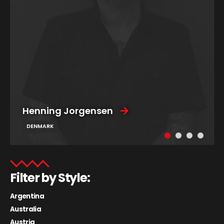
Henning Jorgensen
DENMARK
Filter by Style:
Argentina
Australia
Austria