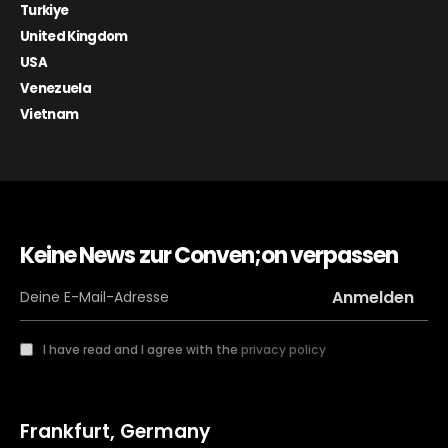
Turkiye
United Kingdom
USA
Venezuela
Vietnam
Keine News zur Conven;on verpassen
I have read and I agree with the
privacy policy
Frankfurt, Germany