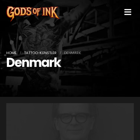
HOME
TATTOO-KÜNSTLER
DENMARK
Denmark