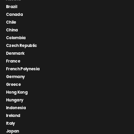
Brazil
Canada
Chile
China
Colombia
Czech Republic
Denmark
France
French Polynesia
Germany
Greece
Hong Kong
Hungary
Indonesia
Ireland
Italy
Japan