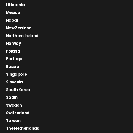
Lithuania
Mexico
Nepal
New Zealand
Northern Ireland
Norway
Poland
Portugal
Russia
Singapore
Slovenia
South Korea
Spain
Sweden
Switzerland
Taiwan
The Netherlands