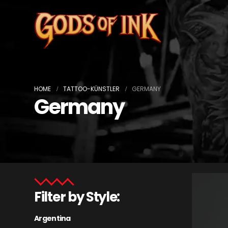
HOME
TATTOO-KÜNSTLER
GERMANY
Germany
Filter by Style:
Argentina