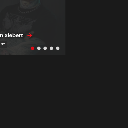
n Siebert
ANY