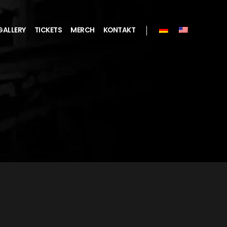
GALLERY
TICKETS
MERCH
KONTAKT