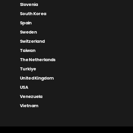
Slovenia
South Korea
Spain
Sweden
Switzerland
Taiwan
The Netherlands
Turkiye
United Kingdom
USA
Venezuela
Vietnam