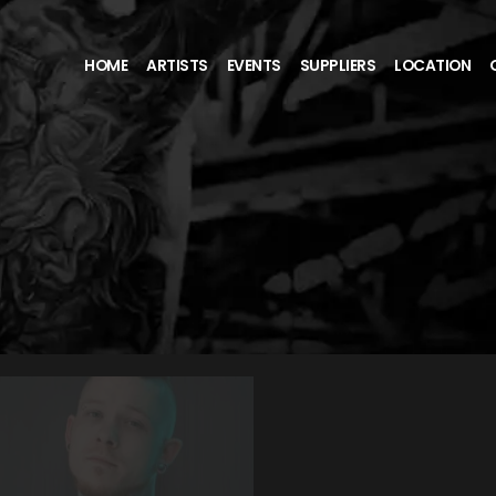
HOME
ARTISTS
EVENTS
SUPPLIERS
LOCATION