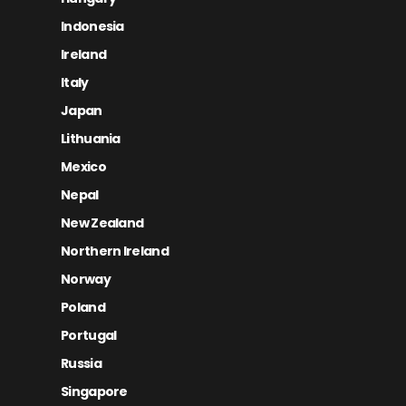
Indonesia
Ireland
Italy
Japan
Lithuania
Mexico
Nepal
New Zealand
Northern Ireland
Norway
Poland
Portugal
Russia
Singapore