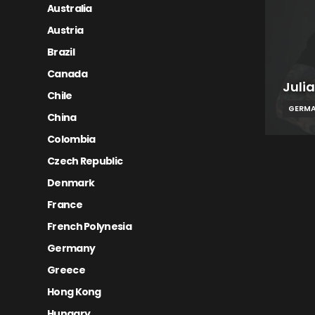
Australia
Austria
Brazil
Canada
Julia
Chile
GERM
China
Colombia
Czech Republic
Denmark
France
French Polynesia
Germany
Greece
Hong Kong
Hungary