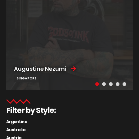
Augustine Nezumi
SINGAPORE
Filter by Style:
Argentina
Australia
Austria