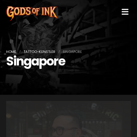
HOME
TATTOO-KÜNSTLER
SINGAPORE
Singapore