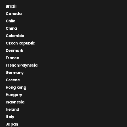
Brazil
Canada
Chile
China
Colombia
Czech Republic
Denmark
France
French Polynesia
Germany
Greece
Hong Kong
Hungary
Indonesia
Ireland
Italy
Japan