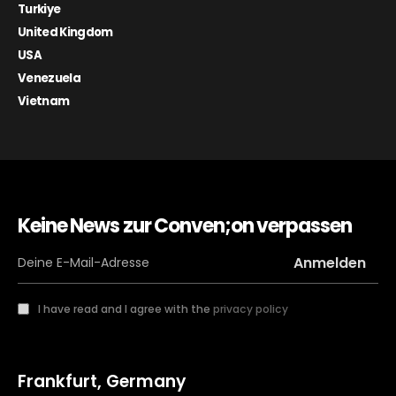
Turkiye
United Kingdom
USA
Venezuela
Vietnam
Keine News zur Conven;on verpassen
I have read and I agree with the
privacy policy
Frankfurt, Germany