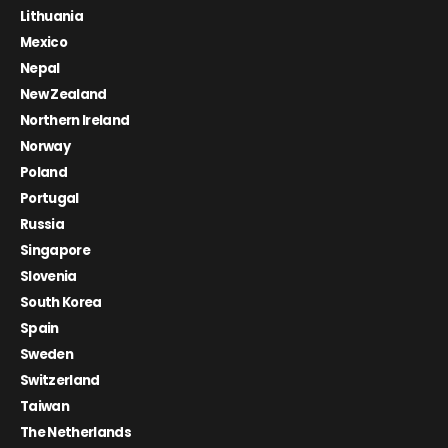
Lithuania
Mexico
Nepal
New Zealand
Northern Ireland
Norway
Poland
Portugal
Russia
Singapore
Slovenia
South Korea
Spain
Sweden
Switzerland
Taiwan
The Netherlands