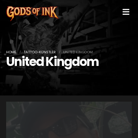
HOME
TATTOO-KÜNSTLER
UNITED KINGDOM
United Kingdom