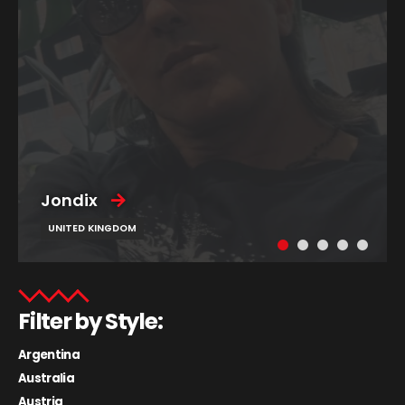
Jondix
UNITED KINGDOM
Filter by Style:
Argentina
Australia
Austria