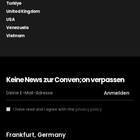
Turkiye
United Kingdom
USA
Venezuela
Vietnam
Keine News zur Conven;on verpassen
I have read and I agree with the
privacy policy
Frankfurt, Germany