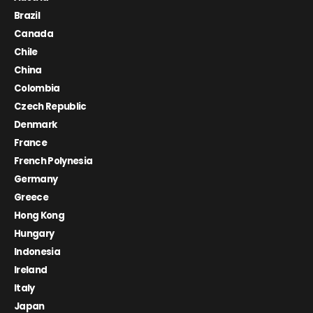
Brazil
Canada
Chile
China
Colombia
Czech Republic
Denmark
France
French Polynesia
Germany
Greece
Hong Kong
Hungary
Indonesia
Ireland
Italy
Japan