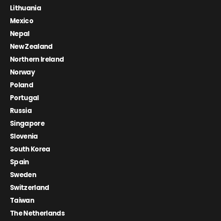
Lithuania
Mexico
Nepal
New Zealand
Northern Ireland
Norway
Poland
Portugal
Russia
Singapore
Slovenia
South Korea
Spain
Sweden
Switzerland
Taiwan
The Netherlands